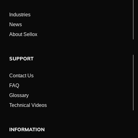
Industries
News
About Sellox
SUPPORT
Contact Us
FAQ
Glossary
Technical Videos
INFORMATION