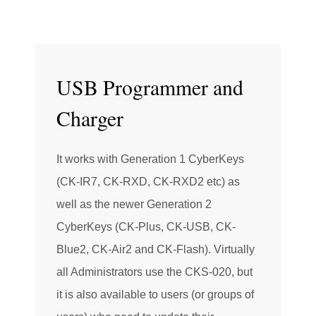
USB Programmer and
Charger
It works with Generation 1 CyberKeys
(CK-IR7, CK-RXD, CK-RXD2 etc) as
well as the newer Generation 2
CyberKeys (CK-Plus, CK-USB, CK-
Blue2, CK-Air2 and CK-Flash). Virtually
all Administrators use the CKS-020, but
it is also available to users (or groups of