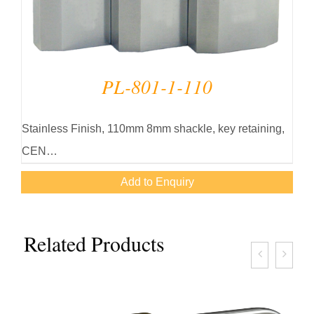
PL-801-1-110
Stainless Finish, 110mm 8mm shackle, key retaining,
CEN…
Add to Enquiry
Related Products