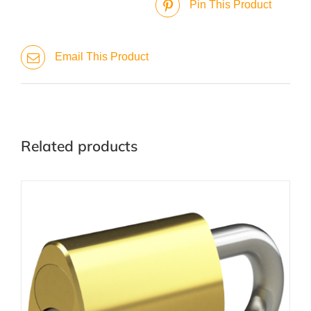
Pin This Product
Email This Product
Related products