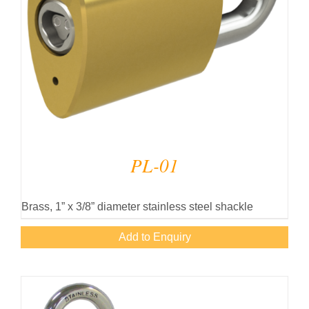
PL-01
Brass, 1” x 3/8” diameter stainless steel shackle
Add to Enquiry