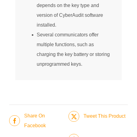
depends on the key type and
version of CyberAudit software
installed.
Several communicators offer
multiple functions, such as
charging the key battery or storing
unprogrammed keys.
Share On
Tweet This Product
Facebook