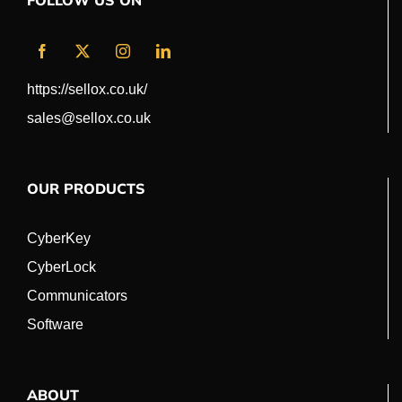
FOLLOW US ON
https://sellox.co.uk/
sales@sellox.co.uk
OUR PRODUCTS
CyberKey
CyberLock
Communicators
Software
ABOUT