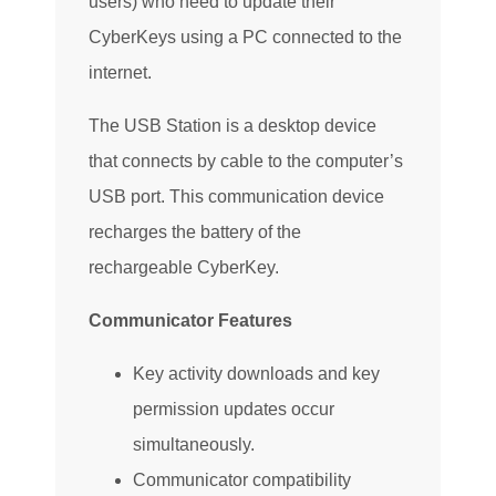
users) who need to update their
CyberKeys using a PC connected to the
internet.
The USB Station is a desktop device
that connects by cable to the computer’s
USB port. This communication device
recharges the battery of the
rechargeable CyberKey.
Communicator Features
Key activity downloads and key
permission updates occur
simultaneously.
Communicator compatibility