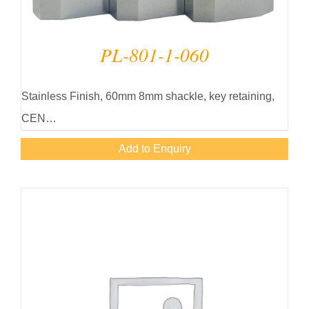
PL-801-1-060
Stainless Finish, 60mm 8mm shackle, key retaining,
CEN…
Add to Enquiry