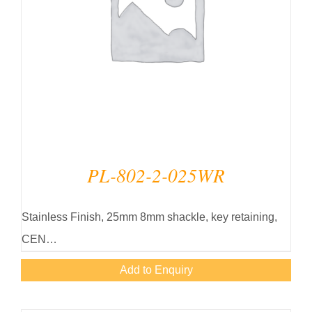
PL-802-2-025WR
Stainless Finish, 25mm 8mm shackle, key retaining,
CEN…
Add to Enquiry