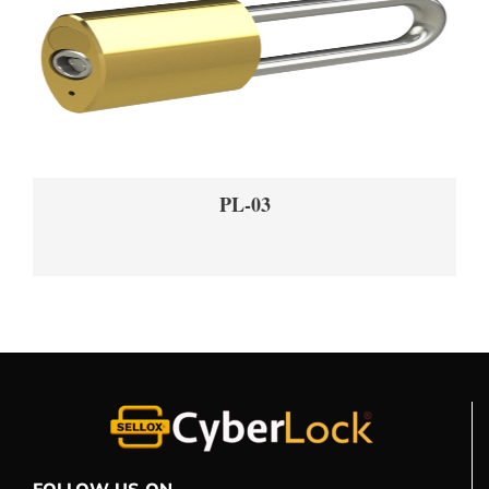
PL-03