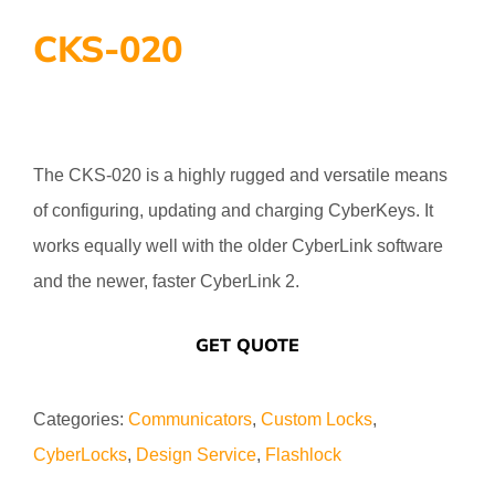
CKS-020
The CKS-020 is a highly rugged and versatile means
of configuring, updating and charging CyberKeys. It
works equally well with the older CyberLink software
and the newer, faster CyberLink 2.
GET QUOTE
Categories:
Communicators
,
Custom Locks
,
CyberLocks
,
Design Service
,
Flashlock